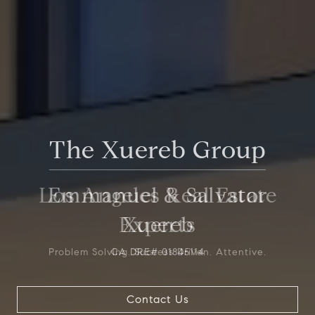
The Xuereb Group
Los Angeles Real Estate
Experts
Problem Solving. Success Driven. Attentive.
Contact Us
Contact Us