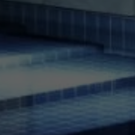
Compass