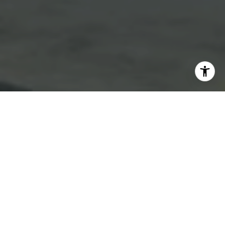
I agree to be contacted by Emmanuel Xuereb via call,
email, and text for real estate services. To opt out, you
can reply 'stop' at any time or reply 'help' for assistance.
You can also click the unsubscribe link in the emails.
Message and data rates may apply. Message frequency
may vary.
Privacy Policy
.
Contact Us