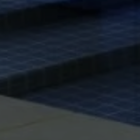
6430 W Sunset Blvd., 6th Flr.
Los Angeles, CA 90028
Xuereb Group
Phone:
(323) 559-9000
Email:
[email protected]
CA DRE# 01845114