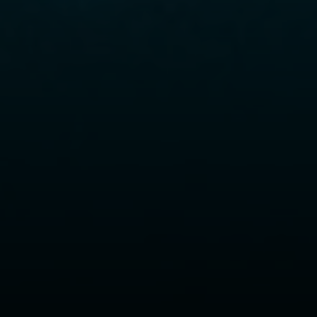
Compass
6430 W Sunset Blvd., 6th Flr.
Los Angeles, CA 90028
Xuereb Group
Phone:
(323) 559-9000
Email:
[email protected]
CA DRE# 01845114