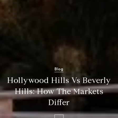
Blog
Hollywood Hills Vs Beverly
Hills: How The Markets
Differ