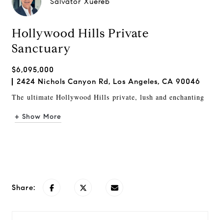
Salvator Xuereb
Hollywood Hills Private
Sanctuary
$6,095,000
2424 Nichols Canyon Rd, Los Angeles, CA 90046
The
u
ltimate Hollywood Hills
private, lush and enchanting
+ Show More
Request Info
Share: