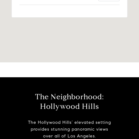
The Neighborhood:
Hollywood Hills
The Hollywood Hills’ elevated setting
provides stunning panoramic views
over all of Los Angeles.