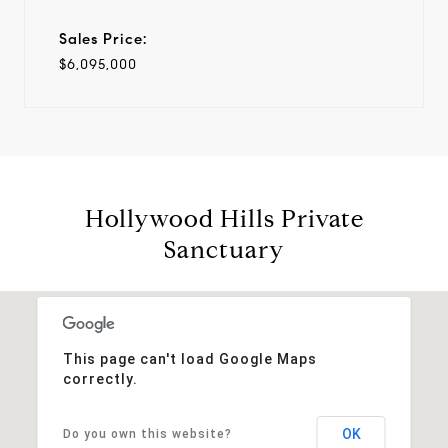
Sales Price:
$6,095,000
Hollywood Hills Private
Sanctuary
This page can't load Google Maps
correctly.
OK
Do you own this website?