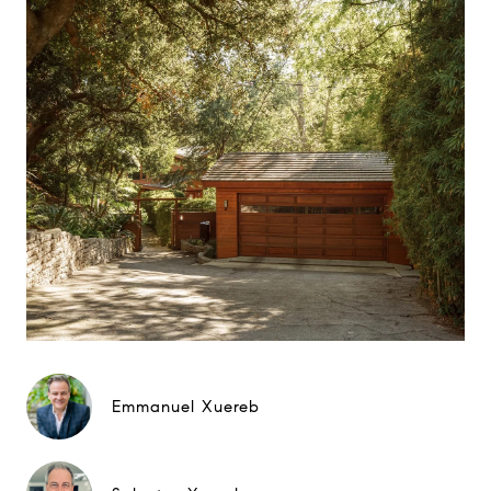
Emmanuel Xuereb