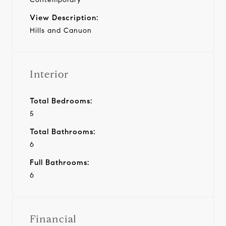
View Description:
Hills and Canuon
Interior
Total Bedrooms:
5
Total Bathrooms:
6
Full Bathrooms:
6
Financial