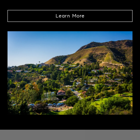
Learn More