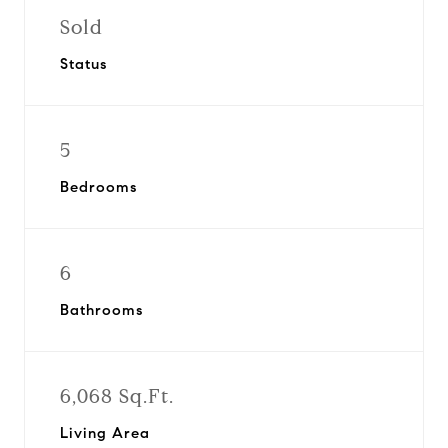
Sold
Status
5
Bedrooms
6
Bathrooms
6,068 Sq.Ft.
Living Area