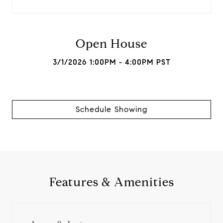
Open House
3/1/2026 1:00PM - 4:00PM PST
Schedule Showing
Features & Amenities