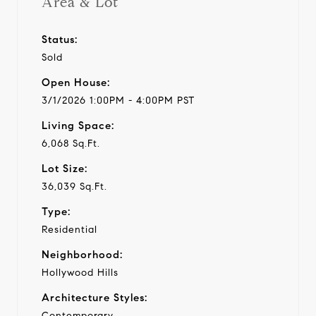
Area & Lot
Status:
Sold
Open House:
3/1/2026 1:00PM - 4:00PM PST
Living Space:
6,068 Sq.Ft.
Lot Size:
36,039 Sq.Ft.
Type:
Residential
Neighborhood:
Hollywood Hills
Architecture Styles:
Contemporary