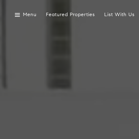
Menu
Featured Properties
List With Us