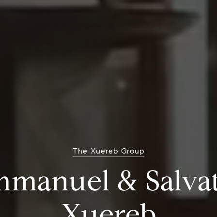
The Xuereb Group
 Angeles Real Es
Experts