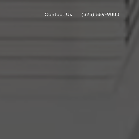
Contact Us
(323) 559-9000