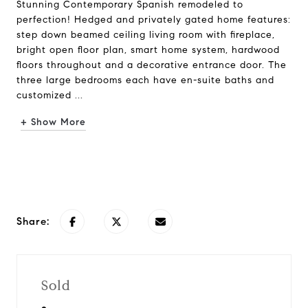
Stunning Contemporary Spanish remodeled to
perfection! Hedged and privately gated home features:
step down beamed ceiling living room with fireplace,
bright open floor plan, smart home system, hardwood
floors throughout and a decorative entrance door. The
three large bedrooms each have en-suite baths and
customized ...
+ Show More
Request Info
Share:
Sold