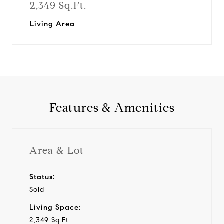
2,349 Sq.Ft.
Living Area
Features & Amenities
Area & Lot
Status:
Sold
Living Space:
2,349 Sq.Ft.