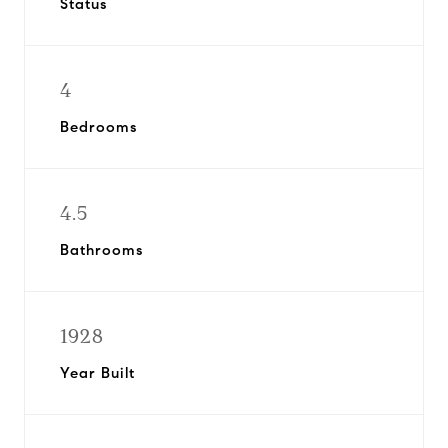
Status
4
Bedrooms
4.5
Bathrooms
1928
Year Built