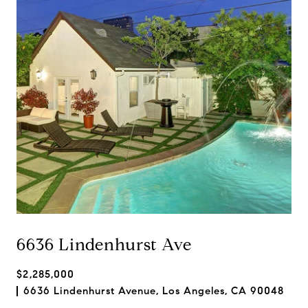
6636 Lindenhurst Ave
$2,285,000
6636 Lindenhurst Avenue, Los Angeles, CA 90048