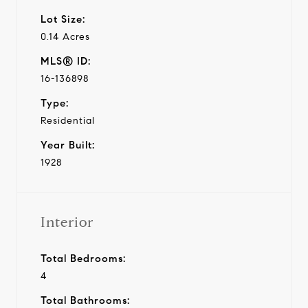
Lot Size:
0.14 Acres
MLS® ID:
16-136898
Type:
Residential
Year Built:
1928
Interior
Total Bedrooms:
4
Total Bathrooms: