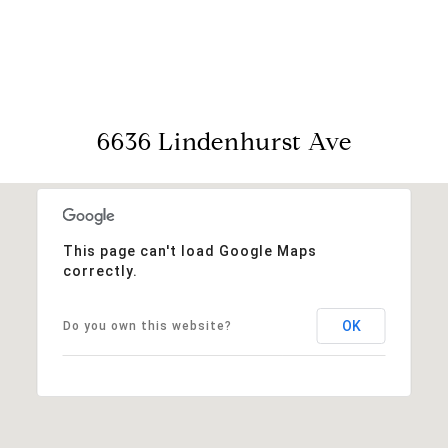
View Virtual Tour
6636 Lindenhurst Ave
This page can't load Google Maps
correctly.
OK
Do you own this website?