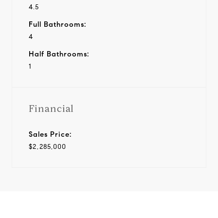
4.5
Full Bathrooms:
4
Half Bathrooms:
1
Financial
Sales Price:
$2,285,000