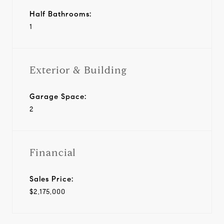
Half Bathrooms:
1
Exterior & Building
Garage Space:
2
Financial
Sales Price:
$2,175,000