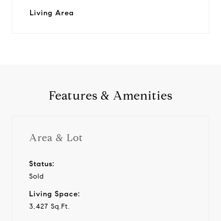
Living Area
Features & Amenities
Area & Lot
Status:
Sold
Living Space:
3,427 Sq.Ft.