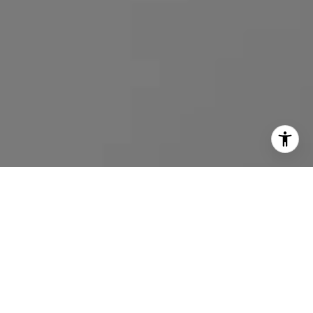
I agree to be contacted by Emmanuel Xuereb via call,
email, and text for real estate services. To opt out, you
can reply 'stop' at any time or reply 'help' for assistance.
You can also click the unsubscribe link in the emails.
Message and data rates may apply. Message frequency
may vary.
Privacy Policy
.
Contact Us