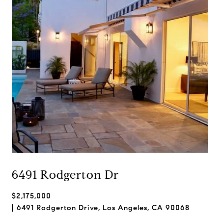
6491 Rodgerton Dr
$2,175,000
6491 Rodgerton Drive, Los Angeles, CA 90068