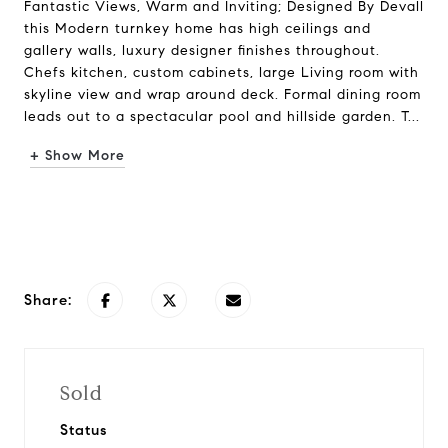
Fantastic Views, Warm and Inviting; Designed By Devall
this Modern turnkey home has high ceilings and
gallery walls, luxury designer finishes throughout.
Chefs kitchen, custom cabinets, large Living room with
skyline view and wrap around deck. Formal dining room
leads out to a spectacular pool and hillside garden. T...
+ Show More
Request Info
Share:
Sold
Status