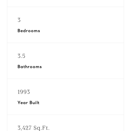
3
Bedrooms
3.5
Bathrooms
1993
Year Built
3,427 Sq.Ft.