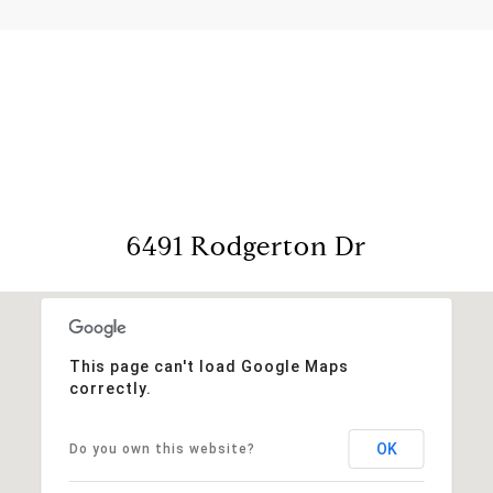
View Virtual Tour
6491 Rodgerton Dr
This page can't load Google Maps
correctly.
OK
Do you own this website?