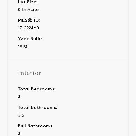
Lot Size:
0.15 Acres
MLS® ID:
17-222460
Year Built:
1993
Interior
Total Bedrooms:
3
Total Bathrooms:
3.5
Full Bathrooms:
3