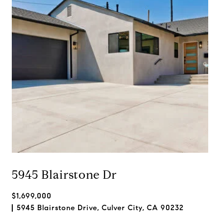
5945 Blairstone Dr
$1,699,000
5945 Blairstone Drive, Culver City, CA 90232