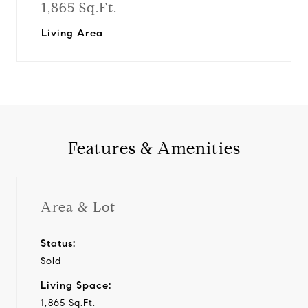
1,865 Sq.Ft.
Living Area
Features & Amenities
Area & Lot
Status:
Sold
Living Space:
1,865 Sq.Ft.