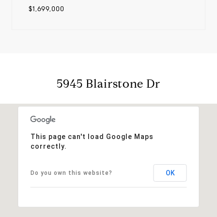
$1,699,000
5945 Blairstone Dr
This page can't load Google Maps
correctly.
OK
Do you own this website?