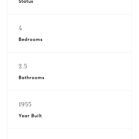
Status
4
Bedrooms
2.5
Bathrooms
1955
Year Built