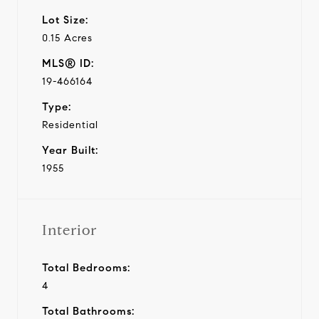
Lot Size:
0.15 Acres
MLS® ID:
19-466164
Type:
Residential
Year Built:
1955
Interior
Total Bedrooms:
4
Total Bathrooms: