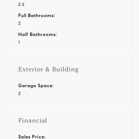
2.5
Full Bathrooms:
2
Half Bathrooms:
1
Exterior & Building
Garage Space:
2
Financial
Sales Price: