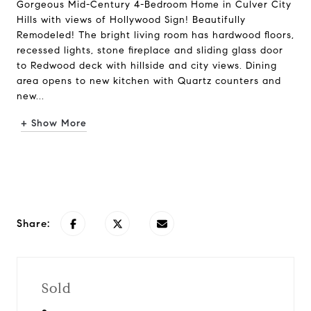
Gorgeous Mid-Century 4-Bedroom Home in Culver City
Hills with views of Hollywood Sign! Beautifully
Remodeled! The bright living room has hardwood floors,
recessed lights, stone fireplace and sliding glass door
to Redwood deck with hillside and city views. Dining
area opens to new kitchen with Quartz counters and
new...
+ Show More
Request Info
Share:
Sold