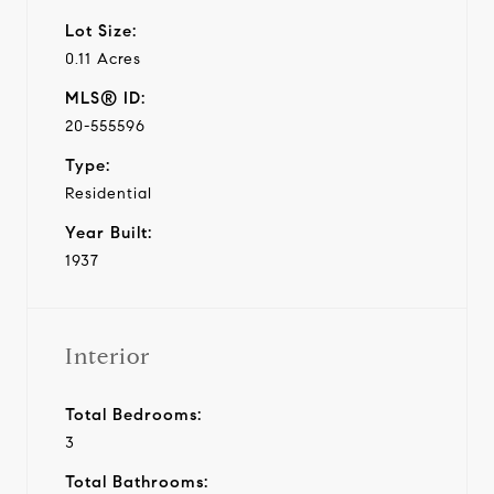
Lot Size:
0.11 Acres
MLS® ID:
20-555596
Type:
Residential
Year Built:
1937
Interior
Total Bedrooms:
3
Total Bathrooms: