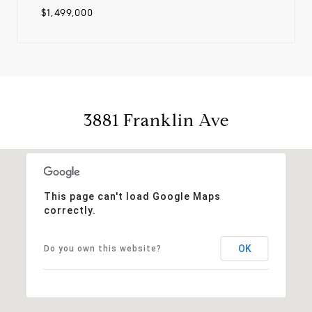
$1,499,000
3881 Franklin Ave
This page can't load Google Maps
correctly.
OK
Do you own this website?