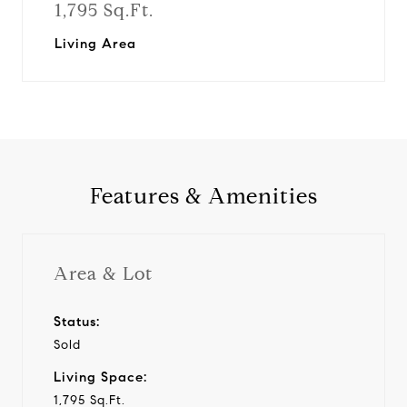
1,795 Sq.Ft.
Living Area
Features & Amenities
Area & Lot
Status:
Sold
Living Space:
1,795 Sq.Ft.