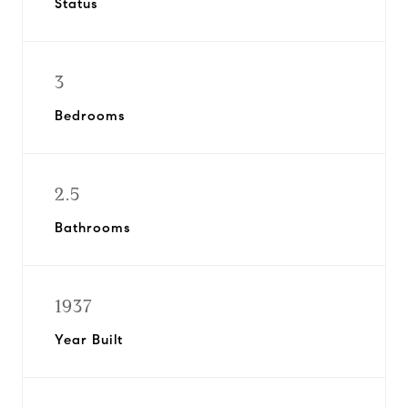
Status
3
Bedrooms
2.5
Bathrooms
1937
Year Built