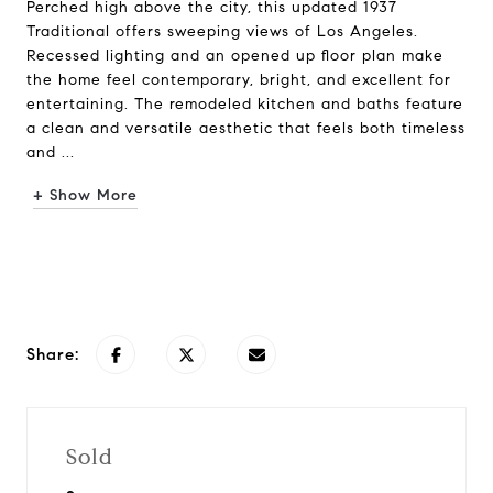
Perched high above the city, this updated 1937
Traditional offers sweeping views of Los Angeles.
Recessed lighting and an opened up floor plan make
the home feel contemporary, bright, and excellent for
entertaining. The remodeled kitchen and baths feature
a clean and versatile aesthetic that feels both timeless
and ...
+ Show More
Request Info
Share:
Sold