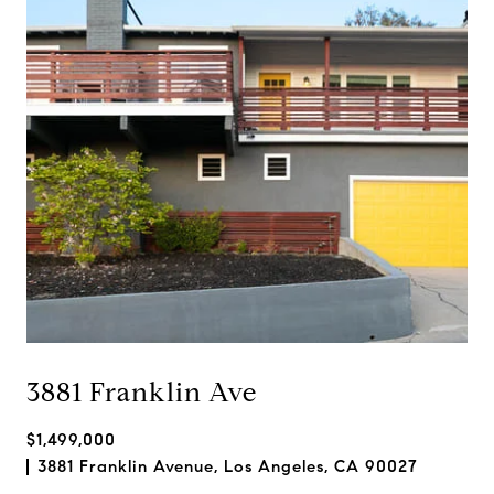
3881 Franklin Ave
$1,499,000
3881 Franklin Avenue, Los Angeles, CA 90027