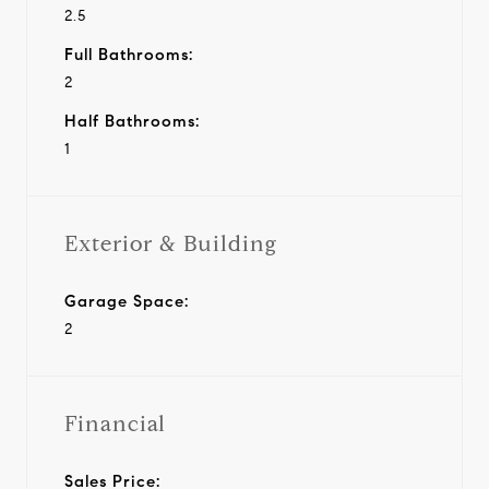
2.5
Full Bathrooms:
2
Half Bathrooms:
1
Exterior & Building
Garage Space:
2
Financial
Sales Price: