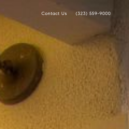
Contact Us
(323) 559-9000