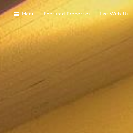
Menu
Featured Properties
List With Us