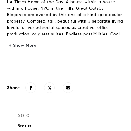
LA Times Home of the Day. A house within a house
within a house, NYC in the Hills, Great Gatsby
Elegance are evoked by this one of a kind spectacular
property. Complex, tall, beautiful with 3 separate living
levels for varied social spaces as creative, office,
production, or guest suites. Endless possibilities. Cool...
+ Show More
Request Info
Share:
Sold
Status