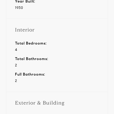
Year Built:
1930
Interior
Total Bedrooms:
4
Total Bathrooms:
2
Full Bathrooms:
2
Exterior & Building