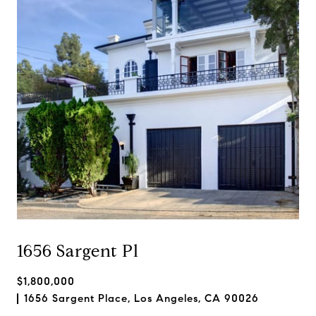
1656 Sargent Pl
$1,800,000
1656 Sargent Place, Los Angeles, CA 90026