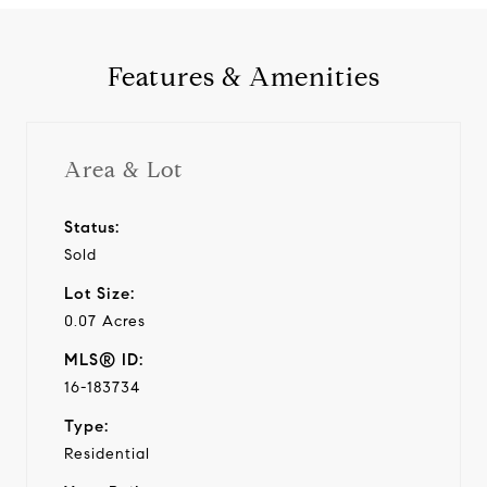
Features & Amenities
Area & Lot
Status:
Sold
Lot Size:
0.07 Acres
MLS® ID:
16-183734
Type:
Residential