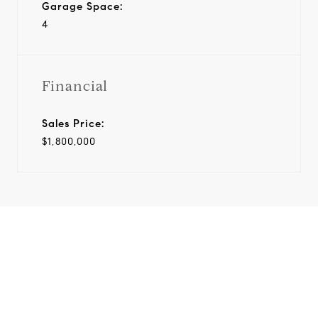
Garage Space:
4
Financial
Sales Price:
$1,800,000
View Virtual Tour