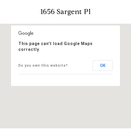
1656 Sargent Pl
This page can't load Google Maps
correctly.
OK
Do you own this website?