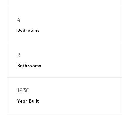
4
Bedrooms
2
Bathrooms
1930
Year Built